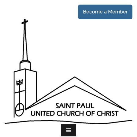
Become a Member