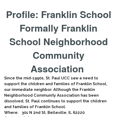
Profile: Franklin School
Formally Franklin
School Neighborhood
Community
Association
Since the mid-1990s, St. Paul UCC saw a need to
support the children and families of Franklin School,
our immediate neighbor. Although the Franklin
Neighborhood Community Association has been
dissolved, St. Paul continues to support the children
and families of Franklin School.
Where: 301 N 2nd St, Belleville, IL 62220