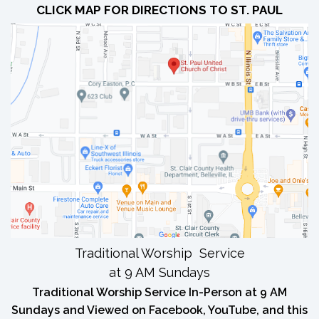
CLICK MAP FOR DIRECTIONS TO ST. PAUL
Traditional Worship Service
at 9 AM Sundays
Traditional Worship Service In-Person at 9 AM
Sundays and Viewed on Facebook, YouTube, and this