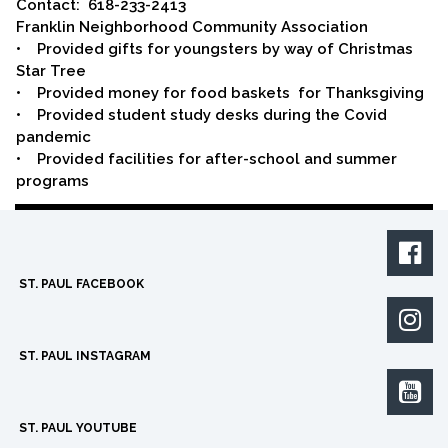
Contact: 618-233-2413
Franklin Neighborhood Community Association
• Provided gifts for youngsters by way of Christmas
Star Tree
• Provided money for food baskets for Thanksgiving
• Provided student study desks during the Covid
pandemic
• Provided facilities for after-school and summer
programs

ST. PAUL FACEBOOK

ST. PAUL INSTAGRAM

ST. PAUL YOUTUBE