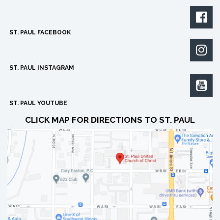

ST. PAUL FACEBOOK

ST. PAUL INSTAGRAM

ST. PAUL YOUTUBE
CLICK MAP FOR DIRECTIONS TO ST. PAUL