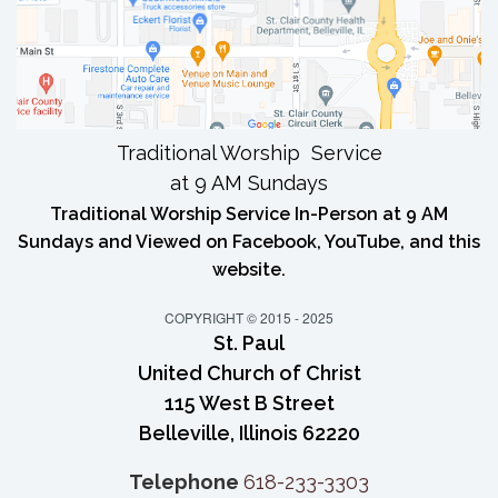
Traditional Worship Service
at 9 AM Sundays
Traditional Worship Service In-Person at 9 AM
Sundays and Viewed on Facebook, YouTube, and this
website.
COPYRIGHT © 2015 - 2025
St. Paul
United Church of Christ
115 West B Street
Belleville, Illinois 62220
Telephone
618-233-3303