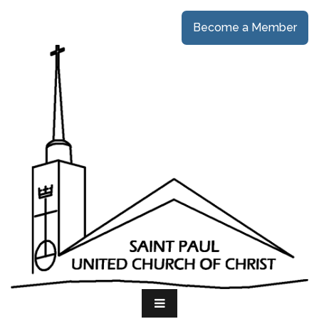
Become a Member