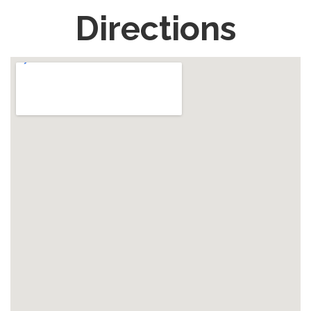
Directions