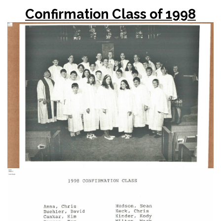
Confirmation Class of 1998