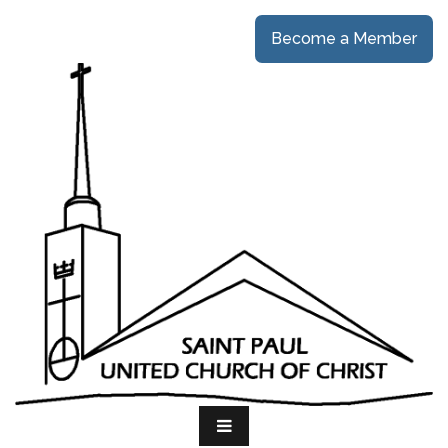
Become a Member