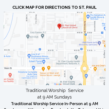
CLICK MAP FOR DIRECTIONS TO ST. PAUL
Traditional Worship Service
at 9 AM Sundays
Traditional Worship Service In-Person at 9 AM