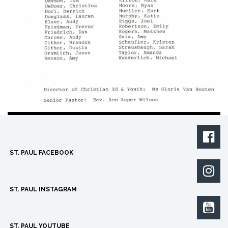

ST. PAUL FACEBOOK

ST. PAUL INSTAGRAM

ST. PAUL YOUTUBE