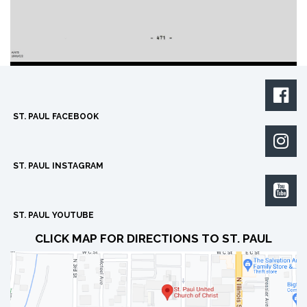

ST. PAUL FACEBOOK

ST. PAUL INSTAGRAM

ST. PAUL YOUTUBE
CLICK MAP FOR DIRECTIONS TO ST. PAUL