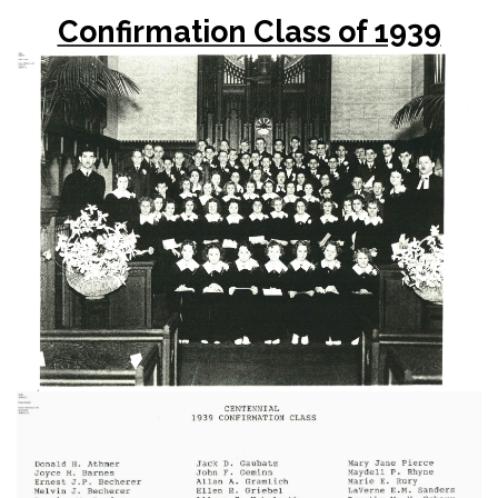
Confirmation Class of 1939