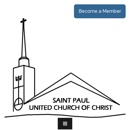
Become a Member