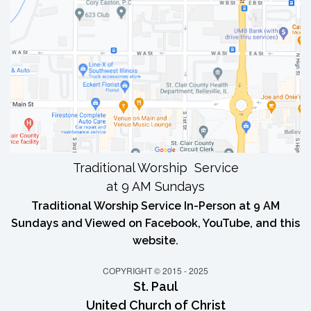
Traditional Worship Service
at 9 AM Sundays
Traditional Worship Service In-Person at 9 AM
Sundays and Viewed on Facebook, YouTube, and this
website.
COPYRIGHT © 2015 - 2025
St. Paul
United Church of Christ