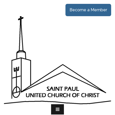
Become a Member