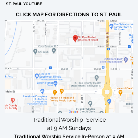
ST. PAUL YOUTUBE
CLICK MAP FOR DIRECTIONS TO ST. PAUL
Traditional Worship Service
at 9 AM Sundays
Traditional Worship Service In-Person at 9 AM