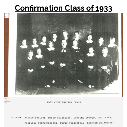
Confirmation Class of 1933