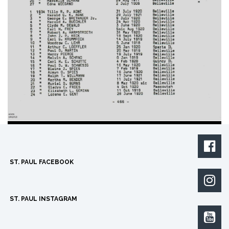

ST. PAUL FACEBOOK

ST. PAUL INSTAGRAM
