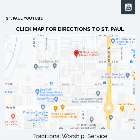

ST. PAUL YOUTUBE
CLICK MAP FOR DIRECTIONS TO ST. PAUL
Traditional Worship Service