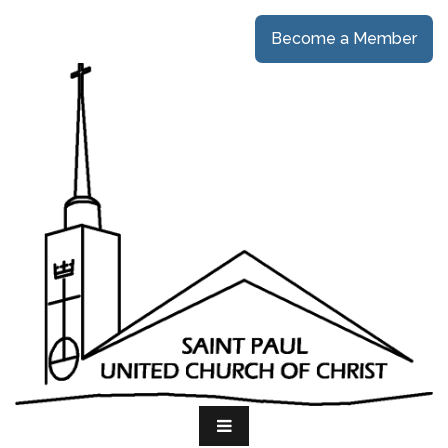
Become a Member