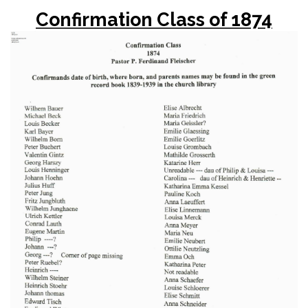
Confirmation Class of 1874