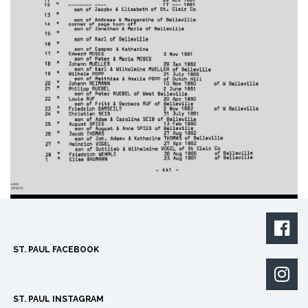

ST. PAUL FACEBOOK

ST. PAUL INSTAGRAM